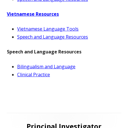
Vietnamese Resources
Vietnamese Language Tools
Speech and Language Resources
Speech and Language Resources
Bilingualism and Language
Clinical Practice
Main
Principal Investigator