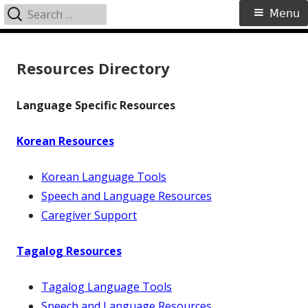
Search
Primary
Menu
for:
Menu
Skip
to
Resources Directory
content
Language Specific Resources
Korean Resources
Korean Language Tools
Speech and Language Resources
Caregiver Support
Tagalog Resources
Tagalog Language Tools
Speech and Language Resources