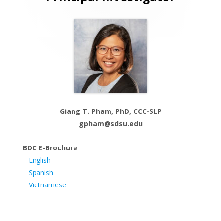
Sidebar
Giang T. Pham, PhD, CCC-SLP
gpham@sdsu.edu
BDC E-Brochure
English
Spanish
Vietnamese