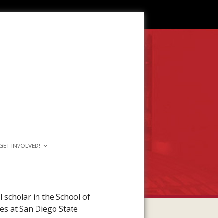
GET INVOLVED!
SOURCES
JOIN OUR TEAM
RESOURCES
PARTICIPATE IN PROJECTS
 scholar in the School of
es at San Diego State
E RESOURCES