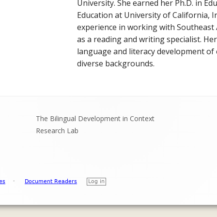
ON PROCESSING
University. She earned her Ph.D. in Ed
ALL POSTS
Education at University of California, I
 TOOLS FOR VIETNAMESE
experience in working with Southeast 
as a reading and writing specialist. He
ROJECTS
language and literacy development of c
diverse backgrounds.
The Bilingual Development in Context
Research Lab
es
·
Document Readers
Log in