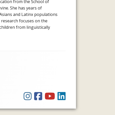
ucation from the School of
rvine. She has years of
Asians and Latinx populations
r research focuses on the
hildren from linguistically
Instagram
Facebook
YouTube
LinkedIn
Social
Links
Menu