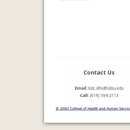
INFORMATI
ASSESSMENT
PREVIOUS P
Footer
Contact Us
Content
Email:
bdc.slhs@sdsu.edu
Call:
(619) 594-2113
© SDSU College of Health and Human Servic