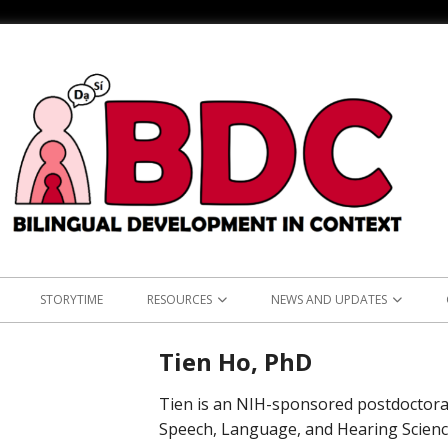
STORYTIME
RESOURCES
NEWS AND UPDATES
NS
ASIAN LANGUAGES
ANNOUNCEMENTS
KOREAN RE
Tien Ho, PhD
L: TEST OF ENGLISH
BILINGUALISM AND LANGUAGE
RESEARCH
TAGALOG 
Tien is an NIH-sponsored postdoctoral
LEARNING
CLINICAL PRACTICE
Speech, Language, and Hearing Scienc
OUTREACH
VIETNAMES