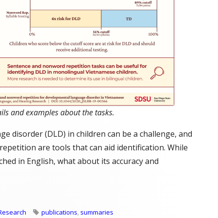
ils and examples about the tasks.
 disorder (DLD) in children can be a challenge, and
petition are tools that can aid identification. While
ched in English, what about its accuracy and
D Using Vietnamese Repetition Tasks"
Tags
Research
publications
,
summaries