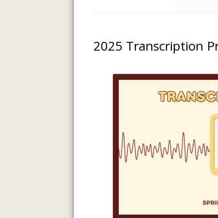
on
2025 Transcription P