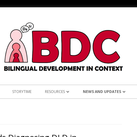
STORYTIME
RESOURCES
NEWS AND UPDATES
NS
ASIAN LANGUAGES
ANNOUNCEMENTS
KOREAN RE
L: TEST OF ENGLISH
BILINGUALISM AND LANGUAGE
RESEARCH
TAGALOG 
LEARNING
CLINICAL PRACTICE
OUTREACH
VIETNAMES