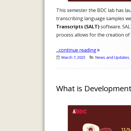
This semester the BDC lab has la
transcribing language samples we
Transcripts (SALT)
software. SALT
process allows for the creation of
"2025 Transcrip
...continue reading
Published
Categories
March 7, 2025
News and Updates
,
on
What is Development