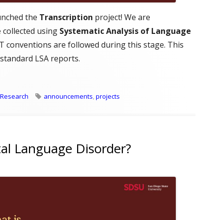
unched the
Transcription
project! We are
 collected using
Systematic Analysis of Language
 conventions are followed during this stage. This
 standard LSA reports.
tion Project Overview"
Tags
Research
announcements
,
projects
al Language Disorder?