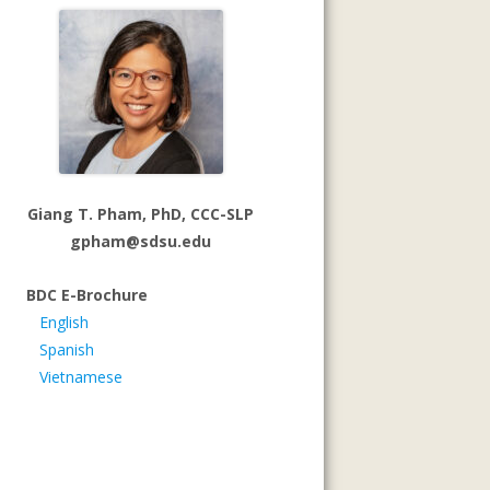
Giang T. Pham, PhD, CCC-SLP
gpham@sdsu.edu
BDC E-Brochure
English
Spanish
Vietnamese