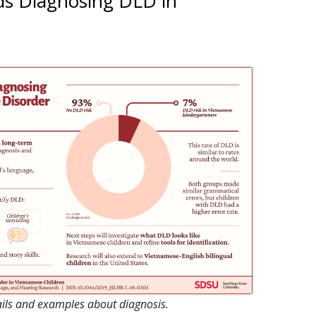
ds Diagnosing DLD in
ON PROCESSING
ALL POSTS
 TOOLS FOR VIETNAMESE
ROJECTS
ails and examples about diagnosis.