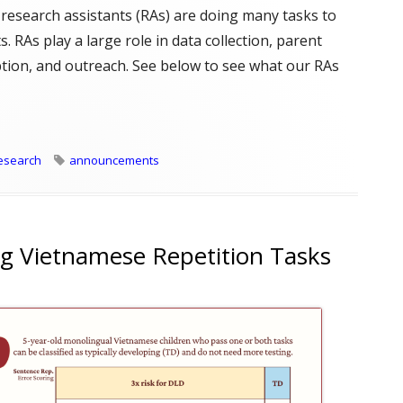
 research assistants (RAs) are doing many tasks to
. RAs play a large role in data collection, parent
iption, and outreach. See below to see what our RAs
s do?"
Tags
esearch
announcements
g Vietnamese Repetition Tasks