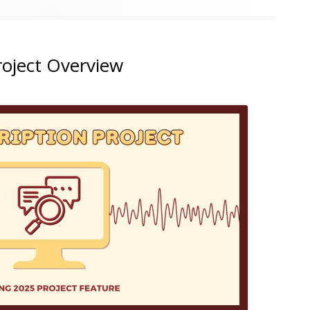
roject Overview