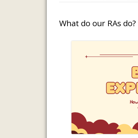
What do our RAs do?