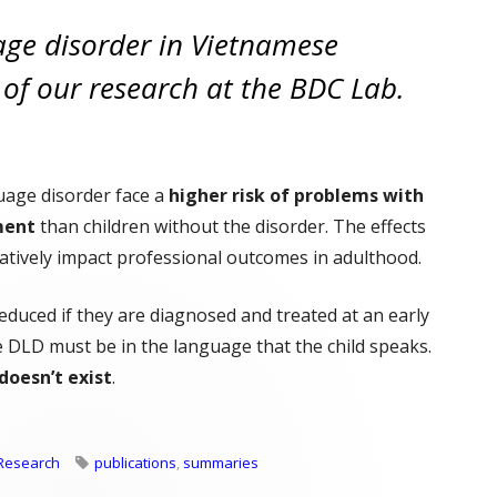
ge disorder in Vietnamese
s of our research at the BDC Lab.
uage disorder face a
higher risk of problems with
ment
than children without the disorder. The effects
atively impact professional outcomes in adulthood.
educed if they are diagnosed and treated at an early
 DLD must be in the language that the child speaks.
doesn’t exist
.
 Towards Diagnosing DLD in Vietnamese Children"
Tags
Research
publications
,
summaries