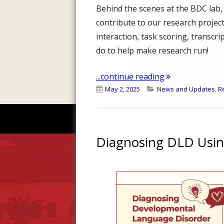
Behind the scenes at the BDC lab,
contribute to our research projects
interaction, task scoring, transcr
do to help make research run!
"What do our RA
...continue reading
Published
Categories
May 2, 2025
News and Updates
,
R
on
Diagnosing DLD Usin