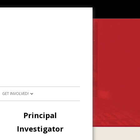
GET INVOLVED!
SOURCES
JOIN OUR TEAM
Main
Principal
RESOURCES
PARTICIPATE IN PROJECTS
Sidebar
Investigator
E RESOURCES