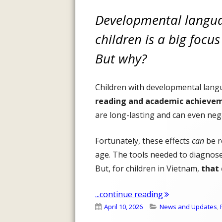
Developmental langua
children is a big focu
But why?
Children with developmental lang
reading and academic achieve
are long-lasting and can even neg
Fortunately, these effects
can
be r
age. The tools needed to diagnose
But, for children in Vietnam,
that 
"The First Step
...continue reading
Published
Categories
April 10, 2026
News and Updates
,
on