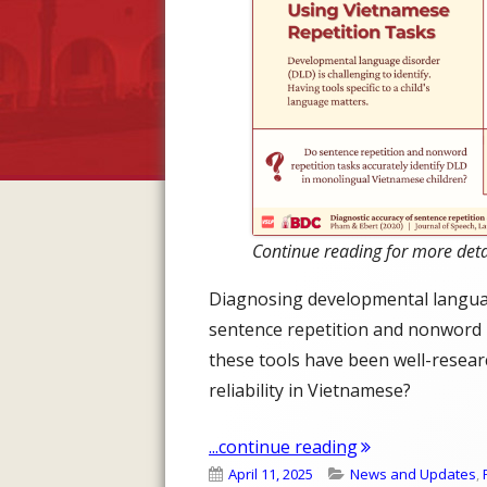
Continue reading for more deta
Diagnosing developmental language
sentence repetition and nonword re
these tools have been well-resear
reliability in Vietnamese?
"Diagnosing DL
...continue reading
Published
Categories
April 11, 2025
News and Updates
,