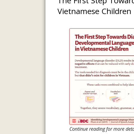
The First Step Towar
INFORMATI
Vietnamese Children
ASSESSMENT
PREVIOUS P
Continue reading for more det