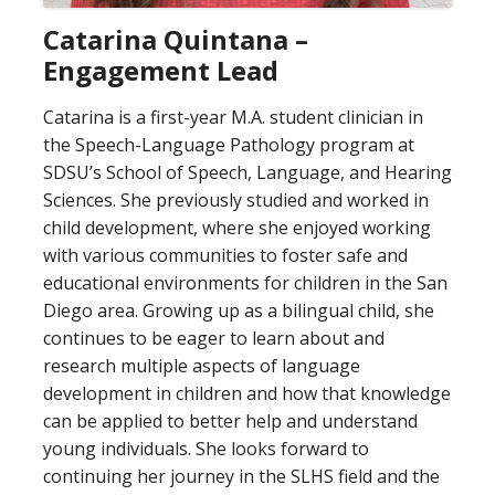
Catarina Quintana –
Engagement Lead
Catarina is a first-year M.A. student clinician in
the Speech-Language Pathology program at
SDSU’s School of Speech, Language, and Hearing
Sciences. She previously studied and worked in
child development, where she enjoyed working
with various communities to foster safe and
educational environments for children in the San
Diego area. Growing up as a bilingual child, she
continues to be eager to learn about and
research multiple aspects of language
development in children and how that knowledge
can be applied to better help and understand
young individuals. She looks forward to
continuing her journey in the SLHS field and the