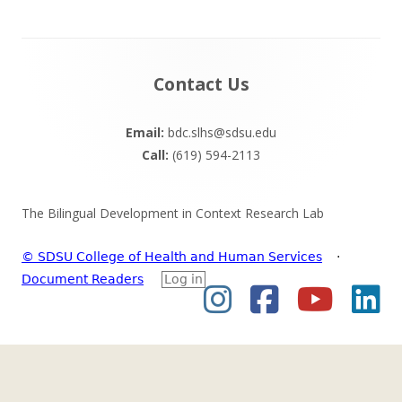
Footer
Contact Us
Content
Email:
bdc.slhs@sdsu.edu
Call:
(619) 594-2113
The Bilingual Development in Context Research Lab
© SDSU College of Health and Human Services
·
Document Readers
Log in
Instagram
Facebook
YouTub
Li
Social
Links
Menu