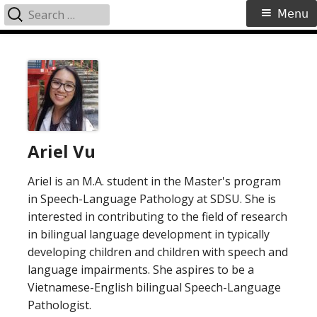
Search
Primary
Menu
for:
Menu
Skip
to
content
Ariel Vu
Ariel is an M.A. student in the Master's program
in Speech-Language Pathology at SDSU. She is
interested in contributing to the field of research
in bilingual language development in typically
developing children and children with speech and
language impairments. She aspires to be a
Vietnamese-English bilingual Speech-Language
Pathologist.