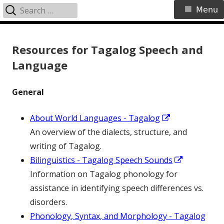
Search
Primary
Menu
for:
Menu
Skip
to
Resources for Tagalog Speech and
content
Language
General
Opens
About World Languages - Tagalog
in
An overview of the dialects, structure, and
a
writing of Tagalog.
new
Opens
Bilinguistics - Tagalog Speech Sounds
window
in
Information on Tagalog phonology for
a
assistance in identifying speech differences vs.
new
disorders.
window
Phonology, Syntax, and Morphology - Tagalog