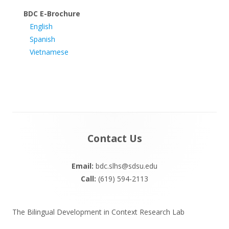
BDC E-Brochure
English
Spanish
Vietnamese
Footer
Contact Us
Content
Email:
bdc.slhs@sdsu.edu
Call:
(619) 594-2113
The Bilingual Development in Context Research Lab