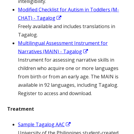
new
intelligibility.
win
Modified Checklist for Autism in Toddlers (M-
Opens
CHAT) - Tagalog
in
Freely available and includes translations in
a
Tagalog.
new
Multilingual Assessment Instrument for
window
Opens
Narratives (MAIN) - Tagalog
in
Instrument for assessing narrative skills in
a
children who acquire one or more languages
new
from birth or from an early age. The MAIN is
window
available in 92 languages, including Tagalog.
Register to access and download.
Treatment
Opens
Sample Tagalog AAC
in
University of the Philippines student-created