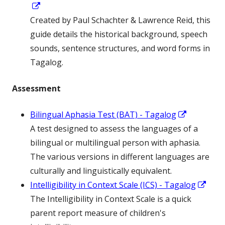
Opens
in
Created by Paul Schachter & Lawrence Reid, this
a
guide details the historical background, speech
new
sounds, sentence structures, and word forms in
window
Tagalog.
Assessment
Opens
Bilingual Aphasia Test (BAT) - Tagalog
in
A test designed to assess the languages of a
a
bilingual or multilingual person with aphasia.
new
The various versions in different languages are
window
culturally and linguistically equivalent.
Ope
Intelligibility in Context Scale (ICS) - Tagalog
in
The Intelligibility in Context Scale is a quick
a
parent report measure of children's