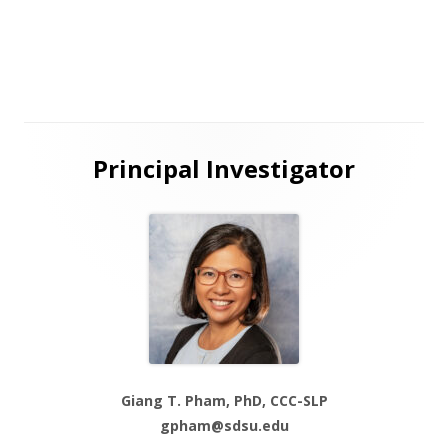
new
window
Main
Principal Investigator
Sidebar
Giang T. Pham, PhD, CCC-SLP
gpham@sdsu.edu