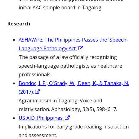
a
initial AAC sample board in Tagalog.
new
Research
window
ASHAWire: The Philippines Passes the 'Speech-
Opens
Language Pathology Act'
in
The passage of a law officially recognizing
a
speech-language pathologists as healthcare
new
professionals.
window
Bondoc, I. P., O’Grady, W., Deen, K., & Tanaka, N.
Opens
(2017).
in
Agrammatism in Tagalog: Voice and
a
relativisation. Aphasiology, 32(5), 598–617.
new
Opens
US AID: Philippines.
window
in
Implications for early grade reading instruction
a
and assessment.