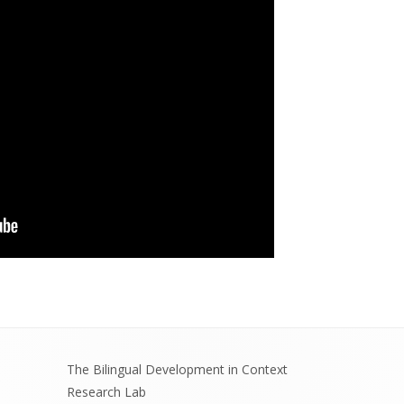
The Bilingual Development in Context
Research Lab