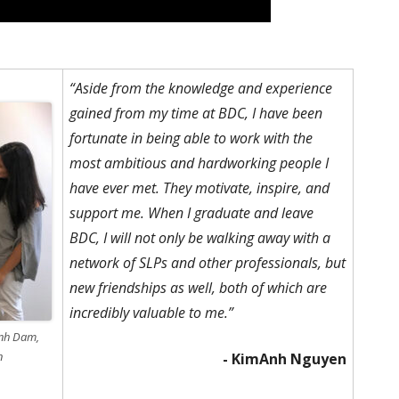
“Aside from the knowledge and experience
gained from my time at BDC, I have been
fortunate in being able to work with the
most ambitious and hardworking people I
have ever met. They motivate, inspire, and
support me. When I graduate and leave
BDC, I will not only be walking away with a
network of SLPs and other professionals, but
new friendships as well, both of which are
incredibly valuable to me.”
ynh Dam,
n
- KimAnh Nguyen