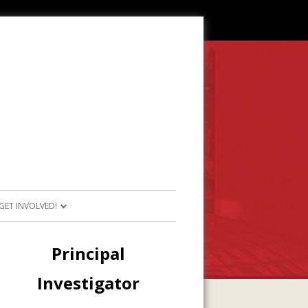
GET INVOLVED!
SOURCES
JOIN OUR TEAM
Main
Principal
RESOURCES
PARTICIPATE IN PROJECTS
Sidebar
Investigator
E RESOURCES