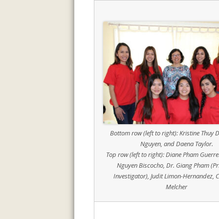
Bottom row (left to right): Kristine Thuy D
Nguyen, and Daena Taylor.
Top row (left to right): Diane Pham Guerr
Nguyen Biscocho, Dr. Giang Pham (Pr
Investigator), Judit Limon-Hernandez, C
Melcher