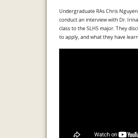
INFORMATI
Undergraduate RAs Chris Nguyen an
ASSESSMENT
conduct an interview with Dr. Irin
PREVIOUS P
class to the SLHS major. They dis
to apply, and what they have learne