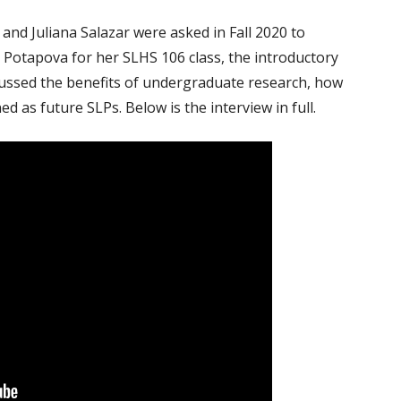
ON PROCESSING
ALL POSTS
d Juliana Salazar were asked in Fall 2020 to
 TOOLS FOR VIETNAMESE
a Potapova for her SLHS 106 class, the introductory
ROJECTS
cussed the benefits of undergraduate research, how
d as future SLPs. Below is the interview in full.