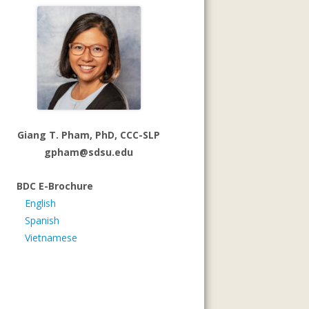
Giang T. Pham, PhD, CCC-SLP
gpham@sdsu.edu
BDC E-Brochure
English
Spanish
Vietnamese