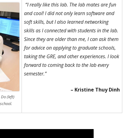
“I really like this lab. The lab mates are fun
and cool! I did not only learn software and
soft skills, but I also learned networking
skills as I connected with students in the lab.
Since they are older than me, I can ask them
for advice on applying to graduate schools,
taking the GRE, and other experiences. I look
forward to coming back to the lab every
semester.”
– Kristine Thuy Dinh
Do (left)
school.