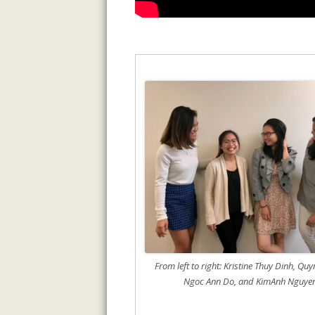
From left to right: Kristine Thuy Dinh, Qu
Ngoc Ann Do, and KimAnh Nguye