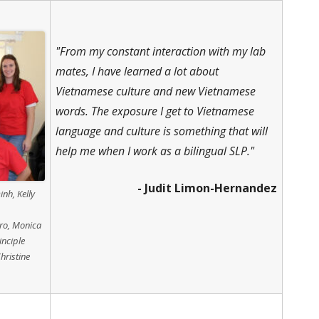
"From my constant interaction with my lab
mates, I have learned a lot about
Vietnamese culture and new Vietnamese
words. The exposure I get to Vietnamese
language and culture is something that will
help me when I work as a bilingual SLP."
- Judit Limon-Hernandez
inh, Kelly
ero, Monica
inciple
hristine