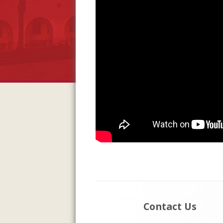
Footer
Contact Us
Content