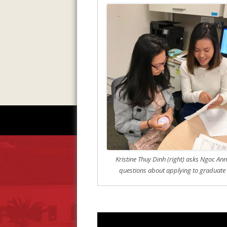
Kristine Thuy Dinh (right) asks Ngoc Ann 
questions about applying to graduate 