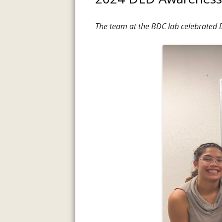
The team at the BDC lab celebrated