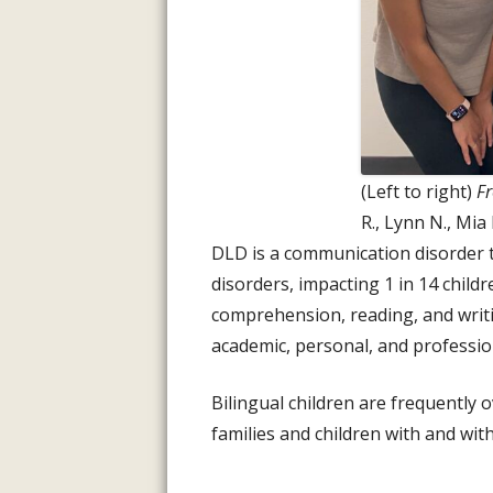
(Left to right)
Fr
R., Lynn N., Mia
DLD is a communication disorder t
disorders, impacting 1 in 14 childre
comprehension, reading, and writi
academic, personal, and profession
Bilingual children are frequently 
families and children with and wi