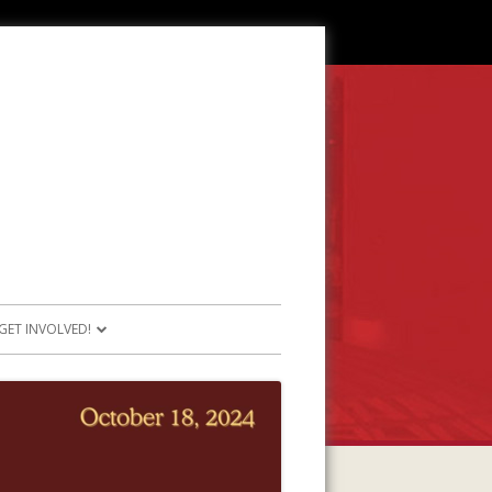
GET INVOLVED!
SOURCES
JOIN OUR TEAM
RESOURCES
PARTICIPATE IN PROJECTS
E RESOURCES