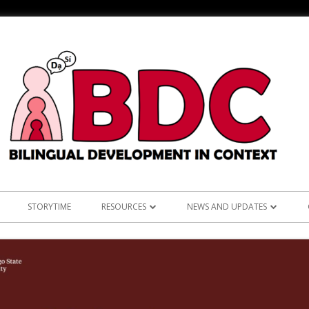
STORYTIME
RESOURCES
NEWS AND UPDATES
NS
ASIAN LANGUAGES
ANNOUNCEMENTS
KOREAN RE
L: TEST OF ENGLISH
BILINGUALISM AND LANGUAGE
RESEARCH
TAGALOG 
LEARNING
CLINICAL PRACTICE
OUTREACH
VIETNAMES