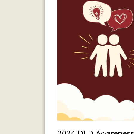
INFORMATI
ASSESSMENT
PREVIOUS P
2024 DLD Awareness