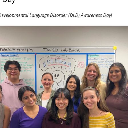
 Developmental Language Disorder (DLD) Awareness Day!