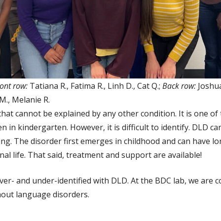
ont row:
Tatiana R., Fatima R., Linh D., Cat Q.;
Back row:
Joshua 
 M., Melanie R.
hat cannot be explained by any other condition. It is one
n in kindergarten. However, it is difficult to identify. DLD can
ng. The disorder first emerges in childhood and can have l
al life. That said, treatment and support are available!
over- and under-identified with DLD. At the BDC lab, we are 
thout language disorders.