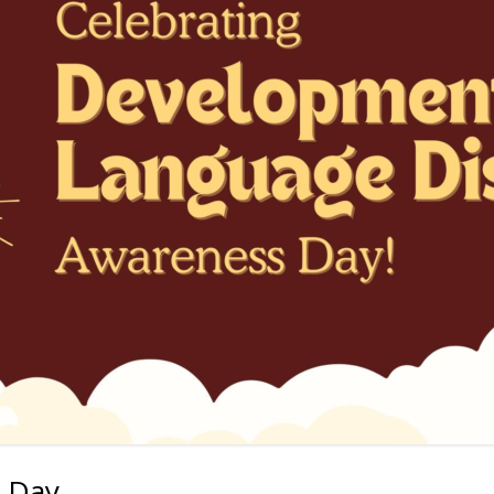
ON PROCESSING
ALL POSTS
 TOOLS FOR VIETNAMESE
ROJECTS
 Day