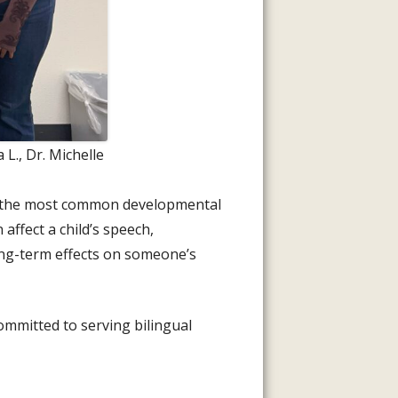
L., Dr. Michelle
 of the most common developmental
 affect a child’s speech,
ong-term effects on someone’s
committed to serving bilingual